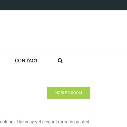
CONTACT
NOBLE’S ROOM
booking. The cosy yet elegant room is painted