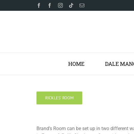
Skip
Facebook
Facebook
Instagram
Tiktok
Email
to
content
HOME
DALE MAN
RICKLES’ ROOM
Brand’s Room can be set up in two different w