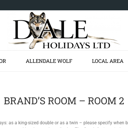
OR
ALLENDALE WOLF
LOCAL AREA
BRAND’S ROOM – ROOM 2
ays: as a king-sized double or as a twin – please specify when 