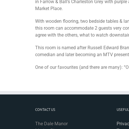
in Farrow & Ball’s Charleston Grey with purple
Market Place.
With wooden flooring, two bedside tables & lam
this room can accommodate 2 guests very comf
agree with the others, what to watch downstair
This room is named after Russell Edward Brand 
comedian and later becoming an MTV presenter,
One of our favourites (and there are many): “O
CONTACT US
USEFUL
The Dale Manor
Privac