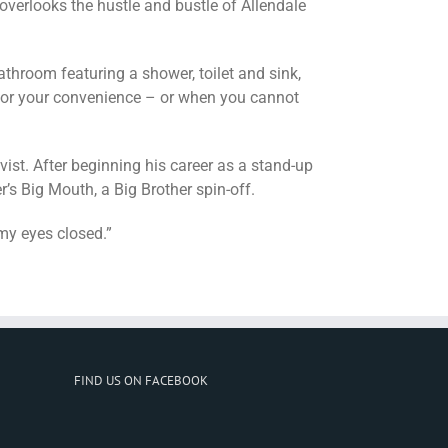
overlooks the hustle and bustle of Allendale
throom featuring a shower, toilet and sink,
for your convenience – or when you cannot
ist. After beginning his career as a stand-up
s Big Mouth, a Big Brother spin-off.
 my eyes closed.”
FIND US ON FACEBOOK