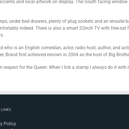
 accents and local artwork on display. The South facing window 
ps, under bed drawers, plenty of plug sockets and an ensuite ba
ortably indeed. There is also a smart 32inch TV with free-sat 
s.
who is an English comedian, actor, radio host, author, and activ
 Brand first achieved renown in 2004 as the host of Big Brother’
n respect for the Queen: When I lick a stamp I always do it with
 LINKS
y Policy