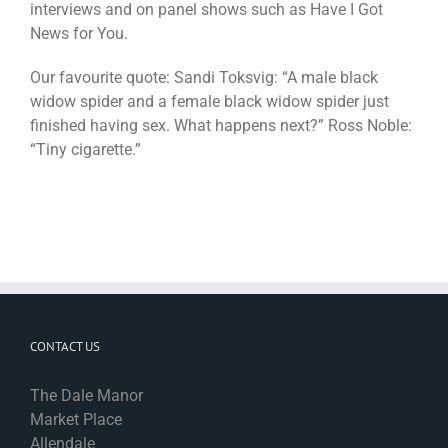
interviews and on panel shows such as Have I Got
News for You.
Our favourite quote: Sandi Toksvig: “A male black
widow spider and a female black widow spider just
finished having sex. What happens next?” Ross Noble:
“Tiny cigarette.”
CONTACT US
The Dale Manor
Market Place
Allendale