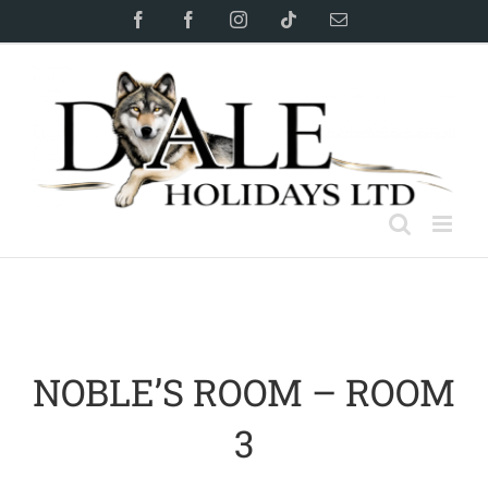
Skip
Facebook
Facebook
Instagram
Tiktok
Email
to
content
NOBLE’S ROOM – ROOM
3