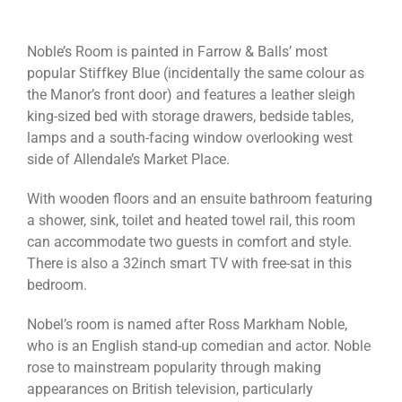
Noble’s Room is painted in Farrow & Balls’ most
popular Stiffkey Blue (incidentally the same colour as
the Manor’s front door) and features a leather sleigh
king-sized bed with storage drawers, bedside tables,
lamps and a south-facing window overlooking west
side of Allendale’s Market Place.
With wooden floors and an ensuite bathroom featuring
a shower, sink, toilet and heated towel rail, this room
can accommodate two guests in comfort and style.
There is also a 32inch smart TV with free-sat in this
bedroom.
Nobel’s room is named after Ross Markham Noble,
who is an English stand-up comedian and actor. Noble
rose to mainstream popularity through making
appearances on British television, particularly